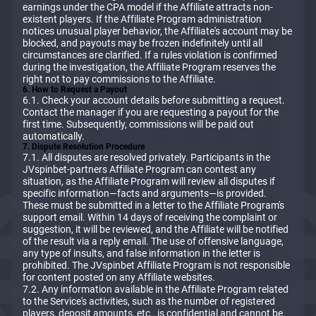
earnings under the CPA model if the Affiliate attracts non-
existent players. If the Affiliate Program administration
notices unusual player behavior, the Affiliate's account may be
blocked, and payouts may be frozen indefinitely until all
circumstances are clarified. If a rules violation is confirmed
during the investigation, the Affiliate Program reserves the
right not to pay commissions to the Affiliate.
6. How to Request a Payout
6.1. Check your account details before submitting a request.
Contact the manager if you are requesting a payout for the
first time. Subsequently, commissions will be paid out
automatically.
7. Dispute Resolution Procedure
7.1. All disputes are resolved privately. Participants in the
JVspinbet-partners Affiliate Program can contest any
situation, as the Affiliate Program will review all disputes if
specific information—facts and arguments—is provided.
These must be submitted in a letter to the Affiliate Program's
support email. Within 14 days of receiving the complaint or
suggestion, it will be reviewed, and the Affiliate will be notified
of the result via a reply email. The use of offensive language,
any type of insults, and false information in the letter is
prohibited. The JVspinbet Affiliate Program is not responsible
for content posted on any Affiliate websites.
7.2. Any information available in the Affiliate Program related
to the Service's activities, such as the number of registered
players, deposit amounts, etc., is confidential and cannot be