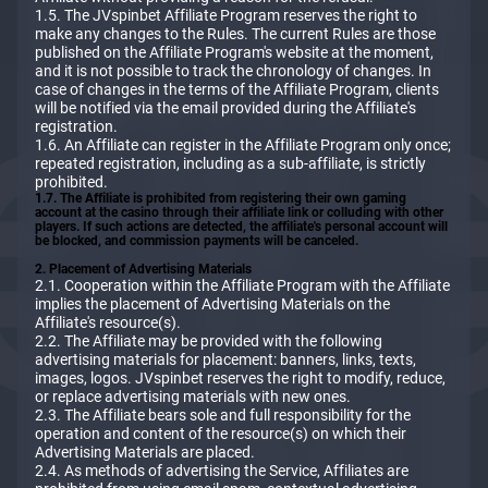
1.5. The JVspinbet Affiliate Program reserves the right to
make any changes to the Rules. The current Rules are those
published on the Affiliate Program's website at the moment,
and it is not possible to track the chronology of changes. In
case of changes in the terms of the Affiliate Program, clients
will be notified via the email provided during the Affiliate's
registration.
1.6. An Affiliate can register in the Affiliate Program only once;
repeated registration, including as a sub-affiliate, is strictly
prohibited.
1.7. The Affiliate is prohibited from registering their own gaming
account at the casino through their affiliate link or colluding with other
players. If such actions are detected, the affiliate's personal account will
be blocked, and commission payments will be canceled.
2. Placement of Advertising Materials
2.1. Cooperation within the Affiliate Program with the Affiliate
implies the placement of Advertising Materials on the
Affiliate's resource(s).
2.2. The Affiliate may be provided with the following
advertising materials for placement: banners, links, texts,
images, logos. JVspinbet reserves the right to modify, reduce,
or replace advertising materials with new ones.
2.3. The Affiliate bears sole and full responsibility for the
operation and content of the resource(s) on which their
Advertising Materials are placed.
2.4. As methods of advertising the Service, Affiliates are