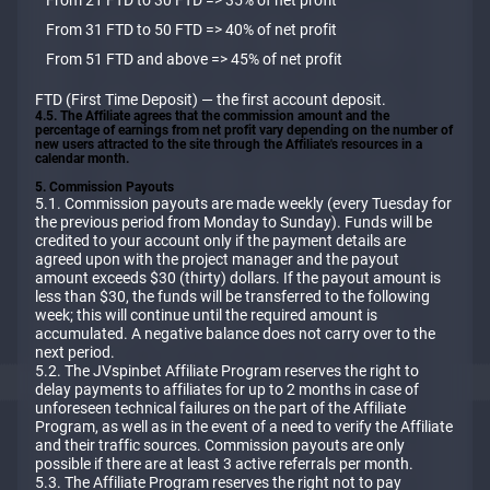
From 21 FTD to 30 FTD => 35% of net profit
From 31 FTD to 50 FTD => 40% of net profit
From 51 FTD and above => 45% of net profit
FTD (First Time Deposit) — the first account deposit.
4.5. The Affiliate agrees that the commission amount and the
percentage of earnings from net profit vary depending on the number of
new users attracted to the site through the Affiliate's resources in a
calendar month.
5. Commission Payouts
5.1. Commission payouts are made weekly (every Tuesday for
the previous period from Monday to Sunday). Funds will be
credited to your account only if the payment details are
agreed upon with the project manager and the payout
amount exceeds $30 (thirty) dollars. If the payout amount is
less than $30, the funds will be transferred to the following
week; this will continue until the required amount is
accumulated. A negative balance does not carry over to the
next period.
5.2. The JVspinbet Affiliate Program reserves the right to
delay payments to affiliates for up to 2 months in case of
unforeseen technical failures on the part of the Affiliate
Program, as well as in the event of a need to verify the Affiliate
and their traffic sources. Commission payouts are only
possible if there are at least 3 active referrals per month.
5.3. The Affiliate Program reserves the right not to pay