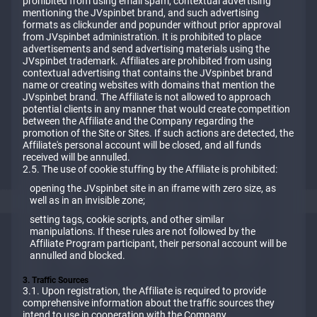
prohibited from using email spam, contextual advertising
mentioning the JVspinbet brand, and such advertising
formats as clickunder and popunder without prior approval
from JVspinbet administration. It is prohibited to place
advertisements and send advertising materials using the
JVspinbet trademark. Affiliates are prohibited from using
contextual advertising that contains the JVspinbet brand
name or creating websites with domains that mention the
JVspinbet brand. The Affiliate is not allowed to approach
potential clients in any manner that would create competition
between the Affiliate and the Company regarding the
promotion of the Site or Sites. If such actions are detected, the
Affiliate's personal account will be closed, and all funds
received will be annulled.
2.5. The use of cookie stuffing by the Affiliate is prohibited:
opening the JVspinbet site in an iframe with zero size, as
well as in an invisible zone;
setting tags, cookie scripts, and other similar
manipulations. If these rules are not followed by the
Affiliate Program participant, their personal account will be
annulled and blocked.
3. Traffic Sources
3.1. Upon registration, the Affiliate is required to provide
comprehensive information about the traffic sources they
intend to use in cooperation with the Company.