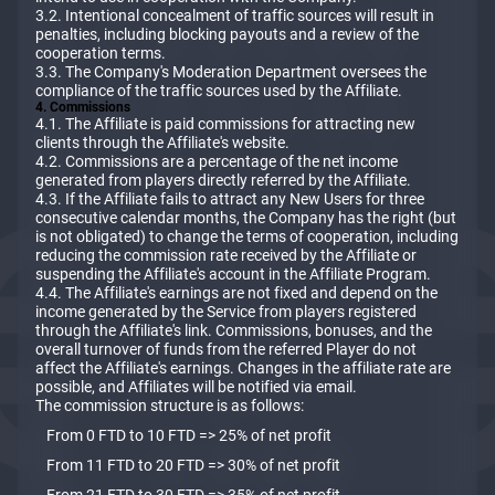
3.2. Intentional concealment of traffic sources will result in
penalties, including blocking payouts and a review of the
cooperation terms.
3.3. The Company's Moderation Department oversees the
compliance of the traffic sources used by the Affiliate.
4. Commissions
4.1. The Affiliate is paid commissions for attracting new
clients through the Affiliate's website.
4.2. Commissions are a percentage of the net income
generated from players directly referred by the Affiliate.
4.3. If the Affiliate fails to attract any New Users for three
consecutive calendar months, the Company has the right (but
is not obligated) to change the terms of cooperation, including
reducing the commission rate received by the Affiliate or
suspending the Affiliate's account in the Affiliate Program.
4.4. The Affiliate's earnings are not fixed and depend on the
income generated by the Service from players registered
through the Affiliate's link. Commissions, bonuses, and the
overall turnover of funds from the referred Player do not
affect the Affiliate's earnings. Changes in the affiliate rate are
possible, and Affiliates will be notified via email.
The commission structure is as follows:
From 0 FTD to 10 FTD => 25% of net profit
From 11 FTD to 20 FTD => 30% of net profit