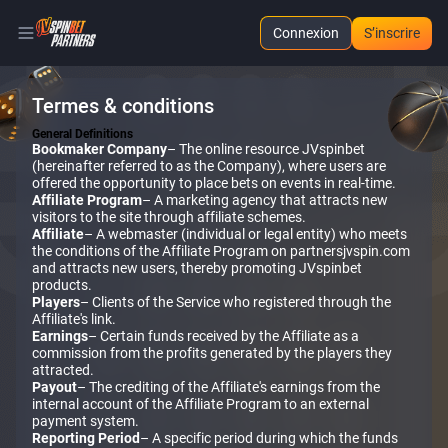
Connexion
S’inscrire
Termes & conditions
General Definitions
Bookmaker Company
– The online resource JVspinbet
(hereinafter referred to as the Company), where users are
offered the opportunity to place bets on events in real-time.
Affiliate Program
– A marketing agency that attracts new
visitors to the site through affiliate schemes.
Affiliate
– A webmaster (individual or legal entity) who meets
the conditions of the Affiliate Program on partnersjvspin.com
and attracts new users, thereby promoting JVspinbet
products.
Players
– Clients of the Service who registered through the
Affiliate's link.
Earnings
– Certain funds received by the Affiliate as a
commission from the profits generated by the players they
attracted.
Payout
– The crediting of the Affiliate's earnings from the
internal account of the Affiliate Program to an external
payment system.
Reporting Period
– A specific period during which the funds