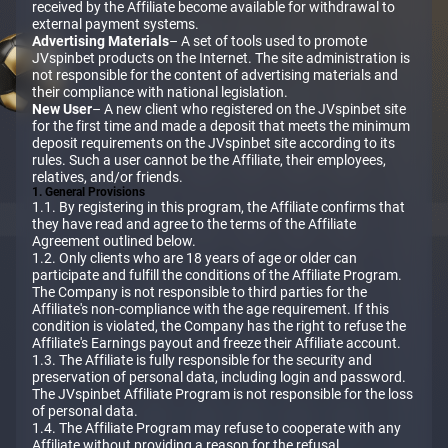
received by the Affiliate become available for withdrawal to
external payment systems.
Advertising Materials
– A set of tools used to promote
JVspinbet products on the Internet. The site administration is
not responsible for the content of advertising materials and
their compliance with national legislation.
New User
– A new client who registered on the JVspinbet site
for the first time and made a deposit that meets the minimum
deposit requirements on the JVspinbet site according to its
rules. Such a user cannot be the Affiliate, their employees,
relatives, and/or friends.
1. General Provisions
1.1. By registering in this program, the Affiliate confirms that
they have read and agree to the terms of the Affiliate
Agreement outlined below.
1.2. Only clients who are 18 years of age or older can
participate and fulfill the conditions of the Affiliate Program.
The Company is not responsible to third parties for the
Affiliate's non-compliance with the age requirement. If this
condition is violated, the Company has the right to refuse the
Affiliate's Earnings payout and freeze their Affiliate account.
1.3. The Affiliate is fully responsible for the security and
preservation of personal data, including login and password.
The JVspinbet Affiliate Program is not responsible for the loss
of personal data.
1.4. The Affiliate Program may refuse to cooperate with any
Affiliate without providing a reason for the refusal.