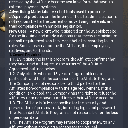
received by the Affiliate become available for withdrawal to
external payment systems.
Advertising Materials
– A set of tools used to promote
JVspinbet products on the Internet. The site administration is
not responsible for the content of advertising materials and
their compliance with national legislation.
New User
– A new client who registered on the JVspinbet site
for the first time and made a deposit that meets the minimum
deposit requirements on the JVspinbet site according to its
rules. Such a user cannot be the Affiliate, their employees,
relatives, and/or friends.
1. General Provisions
1.1. By registering in this program, the Affiliate confirms that
they have read and agree to the terms of the Affiliate
Agreement outlined below.
1.2. Only clients who are 18 years of age or older can
participate and fulfill the conditions of the Affiliate Program.
The Company is not responsible to third parties for the
Affiliate's non-compliance with the age requirement. If this
condition is violated, the Company has the right to refuse the
Affiliate's Earnings payout and freeze their Affiliate account.
1.3. The Affiliate is fully responsible for the security and
preservation of personal data, including login and password.
The JVspinbet Affiliate Program is not responsible for the loss
of personal data.
1.4. The Affiliate Program may refuse to cooperate with any
Affiliate without providing a reason for the refusal.