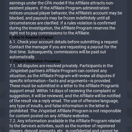
earnings under the CPA model if the Affiliate attracts non-
existent players. If the Affiliate Program administration
notices unusual player behavior, the Affiliate's account may be
blocked, and payouts may be frozen indefinitely until all
circumstances are clarified. If a rules violation is confirmed
during the investigation, the Affiliate Program reserves the
right not to pay commissions to the Affiliate.
6. How to Request a Payout
6.1. Check your account details before submitting a request.
Contact the manager if you are requesting a payout for the
first time. Subsequently, commissions will be paid out
automatically.
7. Dispute Resolution Procedure
7.1. All disputes are resolved privately. Participants in the
JVspinbet-partners Affiliate Program can contest any
situation, as the Affiliate Program will review all disputes if
specific information—facts and arguments—is provided.
These must be submitted in a letter to the Affiliate Program's
support email. Within 14 days of receiving the complaint or
suggestion, it will be reviewed, and the Affiliate will be notified
of the result via a reply email. The use of offensive language,
any type of insults, and false information in the letter is
prohibited. The JVspinbet Affiliate Program is not responsible
for content posted on any Affiliate websites.
7.2. Any information available in the Affiliate Program related
to the Service's activities, such as the number of registered
players, deposit amounts, etc., is confidential and cannot be