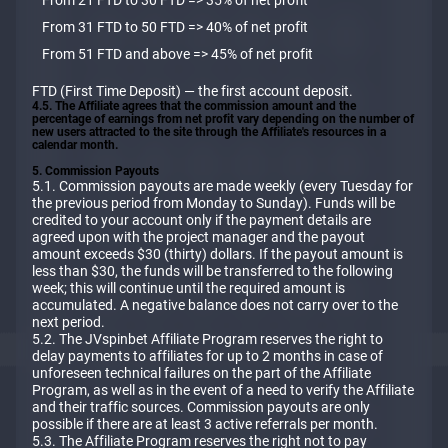
From 21 FTD to 30 FTD => 35% of net profit
From 31 FTD to 50 FTD => 40% of net profit
From 51 FTD and above => 45% of net profit
FTD (First Time Deposit) — the first account deposit.
4.5. The Affiliate agrees that the commission amount and the
percentage of earnings from net profit vary depending on the number of
new users attracted to the site through the Affiliate's resources in a
calendar month.
5. Commission Payouts
5.1. Commission payouts are made weekly (every Tuesday for
the previous period from Monday to Sunday). Funds will be
credited to your account only if the payment details are
agreed upon with the project manager and the payout
amount exceeds $30 (thirty) dollars. If the payout amount is
less than $30, the funds will be transferred to the following
week; this will continue until the required amount is
accumulated. A negative balance does not carry over to the
next period.
5.2. The JVspinbet Affiliate Program reserves the right to
delay payments to affiliates for up to 2 months in case of
unforeseen technical failures on the part of the Affiliate
Program, as well as in the event of a need to verify the Affiliate
and their traffic sources. Commission payouts are only
possible if there are at least 3 active referrals per month.
5.3. The Affiliate Program reserves the right not to pay