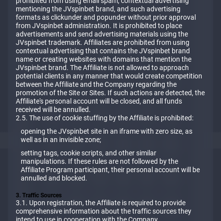
prohibited from using email spam, contextual advertising
mentioning the JVspinbet brand, and such advertising
formats as clickunder and popunder without prior approval
from JVspinbet administration. It is prohibited to place
advertisements and send advertising materials using the
JVspinbet trademark. Affiliates are prohibited from using
contextual advertising that contains the JVspinbet brand
name or creating websites with domains that mention the
JVspinbet brand. The Affiliate is not allowed to approach
potential clients in any manner that would create competition
between the Affiliate and the Company regarding the
promotion of the Site or Sites. If such actions are detected, the
Affiliate's personal account will be closed, and all funds
received will be annulled.
2.5. The use of cookie stuffing by the Affiliate is prohibited:
opening the JVspinbet site in an iframe with zero size, as
well as in an invisible zone;
setting tags, cookie scripts, and other similar
manipulations. If these rules are not followed by the
Affiliate Program participant, their personal account will be
annulled and blocked.
3. Traffic Sources
3.1. Upon registration, the Affiliate is required to provide
comprehensive information about the traffic sources they
intend to use in cooperation with the Company.