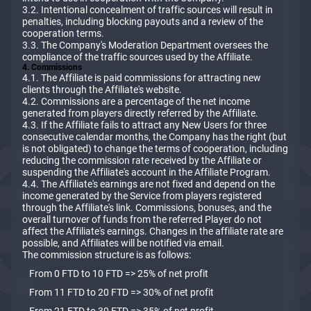
3.2. Intentional concealment of traffic sources will result in
penalties, including blocking payouts and a review of the
cooperation terms.
3.3. The Company's Moderation Department oversees the
compliance of the traffic sources used by the Affiliate.
4. Commissions
4.1. The Affiliate is paid commissions for attracting new
clients through the Affiliate's website.
4.2. Commissions are a percentage of the net income
generated from players directly referred by the Affiliate.
4.3. If the Affiliate fails to attract any New Users for three
consecutive calendar months, the Company has the right (but
is not obligated) to change the terms of cooperation, including
reducing the commission rate received by the Affiliate or
suspending the Affiliate's account in the Affiliate Program.
4.4. The Affiliate's earnings are not fixed and depend on the
income generated by the Service from players registered
through the Affiliate's link. Commissions, bonuses, and the
overall turnover of funds from the referred Player do not
affect the Affiliate's earnings. Changes in the affiliate rate are
possible, and Affiliates will be notified via email.
The commission structure is as follows:
From 0 FTD to 10 FTD => 25% of net profit
From 11 FTD to 20 FTD => 30% of net profit