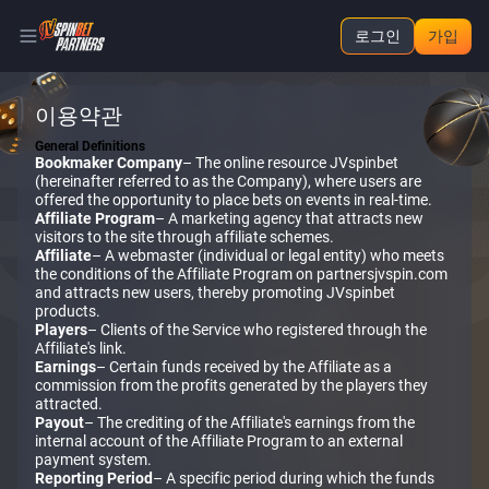
로그인
가입
이용약관
General Definitions
Bookmaker Company
– The online resource JVspinbet
(hereinafter referred to as the Company), where users are
offered the opportunity to place bets on events in real-time.
Affiliate Program
– A marketing agency that attracts new
visitors to the site through affiliate schemes.
Affiliate
– A webmaster (individual or legal entity) who meets
the conditions of the Affiliate Program on partnersjvspin.com
and attracts new users, thereby promoting JVspinbet
products.
Players
– Clients of the Service who registered through the
Affiliate's link.
Earnings
– Certain funds received by the Affiliate as a
commission from the profits generated by the players they
attracted.
Payout
– The crediting of the Affiliate's earnings from the
internal account of the Affiliate Program to an external
payment system.
Reporting Period
– A specific period during which the funds