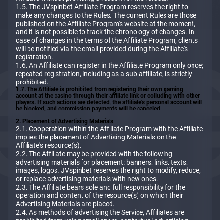
1.5. The JVspinbet Affiliate Program reserves the right to
make any changes to the Rules. The current Rules are those
published on the Affiliate Program's website at the moment,
and it is not possible to track the chronology of changes. In
case of changes in the terms of the Affiliate Program, clients
will be notified via the email provided during the Affiliate's
registration.
1.6. An Affiliate can register in the Affiliate Program only once;
repeated registration, including as a sub-affiliate, is strictly
prohibited.
1.7. The Affiliate is prohibited from registering their own gaming
account at the casino through their affiliate link or colluding with other
players. If such actions are detected, the affiliate's personal account will
be blocked, and commission payments will be canceled.
2. Placement of Advertising Materials
2.1. Cooperation within the Affiliate Program with the Affiliate
implies the placement of Advertising Materials on the
Affiliate's resource(s).
2.2. The Affiliate may be provided with the following
advertising materials for placement: banners, links, texts,
images, logos. JVspinbet reserves the right to modify, reduce,
or replace advertising materials with new ones.
2.3. The Affiliate bears sole and full responsibility for the
operation and content of the resource(s) on which their
Advertising Materials are placed.
2.4. As methods of advertising the Service, Affiliates are