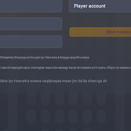
Player account
Bilow Kasba
 Nidaamka Shaqsiga ee Google iyo Heerarka Adeegga ayaa Khuseeya.
d iska diiwaangalinayso mareegtan waxa lala wadaagi karaa shirkadaha xiriiriyaha JVSpin ee wadam
ha iyo Heerarka waana xaqiijinayaa inaan jiro da'da sharciga ah