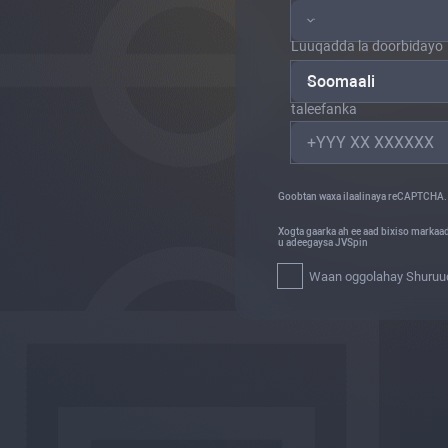
Luuqadda la doorbidayo
Soomaali
taleefanka
Goobtan waxa ilaalinaya reCAPTCHA.
Xogta gaarka ah ee aad bixiso markaa
u adeegaysa JVSpin
Waan oggolahay Shuruuda