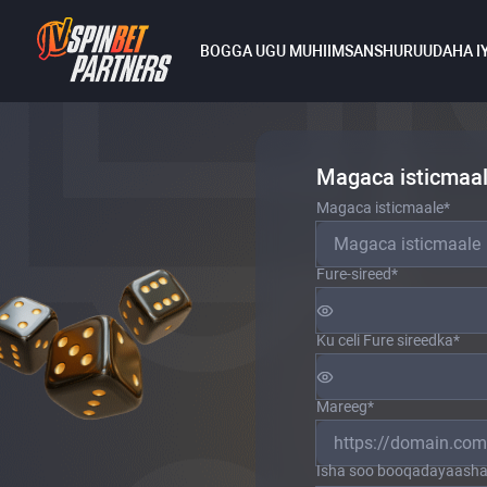
BOGGA UGU MUHIIMSAN
SHURUUDAHA I
Magaca isticmaala
Magaca isticmaale
*
Fure-sireed
*
Ku celi Fure sireedka
*
Mareeg
*
Isha soo booqadayaasha 