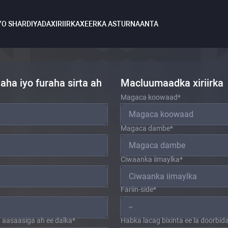
YO SHARDIYADA
XIRIIRKA
XEERKA ASTURNAANTA
ha iyo furaha sirta ah
Macluumaadka xiriirka
Magaca koowaad
*
Magaca dambe
*
Ciwaanka iimaylka
*
Fariin-side
*
aasaasiga ah ee dalka
*
Habka lacag bixinta ee la doorbid