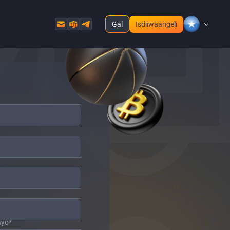
Gal
Isdiiwaangeli
ayo
*