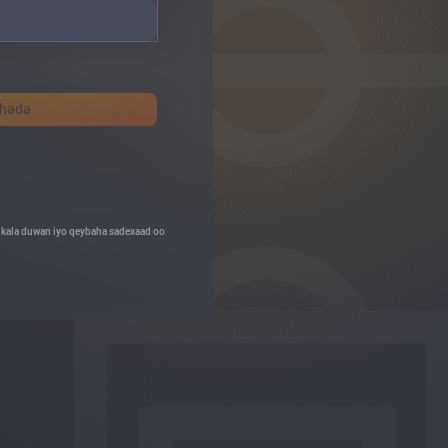
shada
o kala duwan iyo qeybaha sadexaad oo