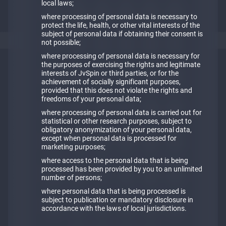
local laws;
where processing of personal data is necessary to
protect the life, health, or other vital interests of the
subject of personal data if obtaining their consent is
not possible;
where processing of personal data is necessary for
the purposes of exercising the rights and legitimate
interests of JvSpin or third parties, or for the
achievement of socially significant purposes,
provided that this does not violate the rights and
freedoms of your personal data;
where processing of personal data is carried out for
statistical or other research purposes, subject to
obligatory anonymization of your personal data,
except when personal data is processed for
marketing purposes;
where access to the personal data that is being
processed has been provided by you to an unlimited
number of persons;
where personal data that is being processed is
subject to publication or mandatory disclosure in
accordance with the laws of local jurisdictions.