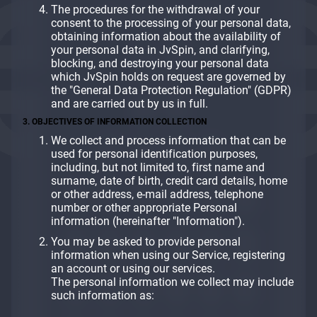
The procedures for the withdrawal of your
consent to the processing of your personal data,
obtaining information about the availability of
your personal data in JvSpin, and clarifying,
blocking, and destroying your personal data
which JvSpin holds on request are governed by
the "General Data Protection Regulation" (GDPR)
and are carried out by us in full.
3. OBJECTIVES OF INFORMATION COLLECTION
We collect and process information that can be
used for personal identification purposes,
including, but not limited to, first name and
surname, date of birth, credit card details, home
or other address, e-mail address, telephone
number or other appropriate Personal
information (hereinafter "Information").
You may be asked to provide personal
information when using our Service, registering
an account or using our services.
The personal information we collect may include
such information as: