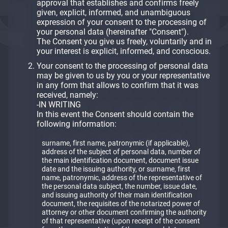
approval that establishes and confirms freely
given, explicit, informed, and unambiguous
expression of your consent to the processing of
your personal data (hereinafter "Consent").
The Consent you give us freely, voluntarily and in
your interest is explicit, informed, and conscious.
Your consent to the processing of personal data
may be given to us by you or your representative
in any form that allows to confirm that it was
received, namely:
-IN WRITING
In this event the Consent should contain the
following information:
surname, first name, patronymic (if applicable),
address of the subject of personal data, number of
the main identification document, document issue
date and the issuing authority, or surname, first
name, patronymic, address of the representative of
the personal data subject, the number, issue date,
and issuing authority of their main identification
document, the requisites of the notarized power of
attorney or other document confirming the authority
of that representative (upon receipt of the consent