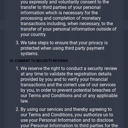
you expressly and voluntarily consent to the
transfer to third parties of your personal
information which is necessary for the
processing and completion of monetary
transactions including, when necessary, to the
transfer of your personal information outside of
your country.
We take steps to ensure that your privacy is
protected when using third party payment
systems.
10. CONSENT TO SECURITY REVIEWS
We reserve the right to conduct a security review
at any time to validate the registration details
provided by you and to verify your financial
transactions and the correct use of our services
by you, in order to prevent potential breaches of
our Terms and Conditions and of any applicable
law.
By using our services and thereby agreeing to
our Terms and Conditions, you authorize us to
use your Personal Information and to disclose
your Personal Information to third parties for the