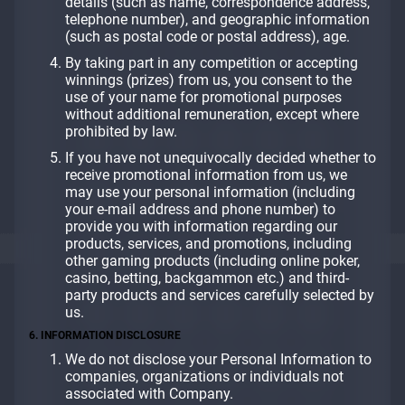
details (such as name, correspondence address,
telephone number), and geographic information
(such as postal code or postal address), age.
By taking part in any competition or accepting
winnings (prizes) from us, you consent to the
use of your name for promotional purposes
without additional remuneration, except where
prohibited by law.
If you have not unequivocally decided whether to
receive promotional information from us, we
may use your personal information (including
your e-mail address and phone number) to
provide you with information regarding our
products, services, and promotions, including
other gaming products (including online poker,
casino, betting, backgammon etc.) and third-
party products and services carefully selected by
us.
6. INFORMATION DISCLOSURE
We do not disclose your Personal Information to
companies, organizations or individuals not
associated with Company.