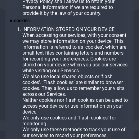
Privacy Policy shall allow us to retain your
Personal Information if we are required to
provide it by the law of your country.
8. COOKIES
INFORMATION STORED ON YOUR DEVICE
When accessing our services, with your consent
we may store information on your device. This
information is referred to as ‘cookies’, which are
small text files containing letters and numbers
for recording your preferences. Cookies are
stored on your device when you use our services
while visiting our Services.
We also use local shared objects or ‘flash
cookies’. ‘Flash cookies’ are similar to browser
cookies. They allow us to remember your visits
across our Services.
Neither cookies nor flash cookies can be used to
access your device or use information on your
device.
We only use cookies and ‘flash cookies’ for
monitoring.
We only use these methods to track your use of
our services to record your preferences.