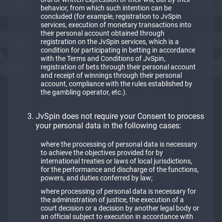
behavior, from which such intention can be
concluded (for example, registration to JvSpin
services, execution of monetary transactions into
their personal account obtained through
registration on the JvSpin services, which is a
condition for participating in betting in accordance
with the Terms and Conditions of JvSpin,
registration of bets through their personal account
and receipt of winnings through their personal
account, compliance with the rules established by
the gambling operator, etc.).
JvSpin does not require your Consent to process
your personal data in the following cases:
where the processing of personal data is necessary
to achieve the objectives provided for by
international treaties or laws of local jurisdictions,
for the performance and discharge of the functions,
powers, and duties conferred by law;
where processing of personal data is necessary for
the administration of justice, the execution of a
court decision or a decision by another legal body or
an official subject to execution in accordance with