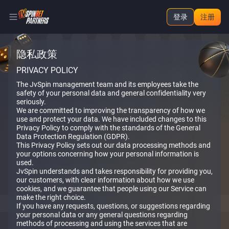
登录
注册
隐私政策
PRIVACY POLICY
The JvSpin management team and its employees take the
safety of your personal data and general confidentiality very
seriously.
We are committed to improving the transparency of how we
use and protect your data. We have included changes to this
Privacy Policy to comply with the standards of the General
Data Protection Regulation (GDPR).
This Privacy Policy sets out our data processing methods and
your options concerning how your personal information is
used.
JvSpin understands and takes responsibility for providing you,
our customers, with clear information about how we use
cookies, and we guarantee that people using our Service can
make the right choice.
If you have any requests, questions, or suggestions regarding
your personal data or any general questions regarding
methods of processing and using the services that are