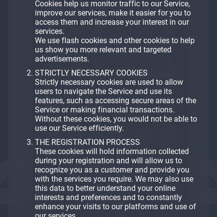
Cookies help us monitor traffic to our Service,
improve our services, make it easier for you to
access them and increase your interest in our
services.
We use flash cookies and other cookies to help
us show you more relevant and targeted
advertisements.
STRICTLY NECESSARY COOKIES
Strictly necessary cookies are used to allow
users to navigate the Service and use its
features, such as accessing secure areas of the
Service or making financial transactions.
Without these cookies, you would not be able to
use our Service efficiently.
THE REGISTRATION PROCESS
These cookies will hold information collected
during your registration and will allow us to
recognize you as a customer and provide you
with the services you require. We may also use
this data to better understand your online
interests and preferences and to constantly
enhance your visits to our platforms and use of
our services.