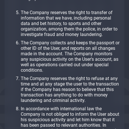
The Company reserves the right to transfer of
information that we have, including personal
data and bet history, to sports and other
organization, among them the police, in order to
investigate fraud and money laundering.
The Company collects and keeps the passport or
other ID of the User, and reports on all changes
made in the account. The Company monitors
any suspicious activity on the User's account, as
well as operations carried out under special
conditions.
The Company reserves the right to refuse at any
time and at any stage the user to the transaction
if the Company has reason to believe that this
transaction has anything to do with money
laundering and criminal activity.
In accordance with international law the
Company is not obliged to inform the User about
his suspicious activity and let him know that it
has been passed to relevant authorities. In