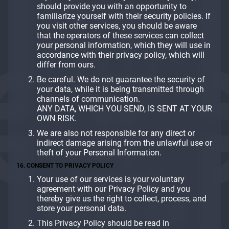
should provide you with an opportunity to
familiarize yourself with their security policies. If
you visit other services, you should be aware
that the operators of these services can collect
your personal information, which they will use in
accordance with their privacy policy, which will
differ from ours.
Be careful. We do not guarantee the security of
your data, while it is being transmitted through
channels of communication.
ANY DATA, WHICH YOU SEND, IS SENT AT YOUR
OWN RISK.
We are also not responsible for any direct or
indirect damage arising from the unlawful use or
theft of your Personal Information.
16. CONSENT TO PRIVACY POLICY
Your use of our services is your voluntary
agreement with our Privacy Policy and you
thereby give us the right to collect, process, and
store your personal data.
This Privacy Policy should be read in