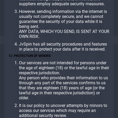
suppliers employ adequate security measures.
However, sending information via the internet is
usually not completely secure, and we cannot
guarantee the security of your data while it is
being sent.
ANY DATA, WHICH YOU SEND, IS SENT AT YOUR
OWN RISK.
JvSpin has all security procedures and features
in place to protect your data after it is received.
12. PROTECTION OF MINORS
Our services are not intended for persons under
the age of eighteen (18) or the lawful age in their
respective jurisdiction.
Any person who provides their information to us
through any part of the services confirms to us
that they are eighteen (18) years of age (or the
lawful age in their respective jurisdiction) or
older.
It is our policy to uncover attempts by minors to
access our services which may require an
additional security review.