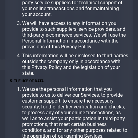
party service suppliers for technical support of
your online transactions and for maintaining
your account.
We will have access to any information you
provide to such suppliers, service providers, and
third-party e-commerce services. We will use the
Personal Information in accordance with the
provisions of this Privacy Policy.
This information will be disclosed to third parties
outside the company only in accordance with
this Privacy Policy and the legislation of your
state.
5. THE USE OF DATA
We use the personal information that you
provide to us to deliver our Services, to provide
customer support, to ensure the necessary
security, for the identity verification and checks,
to process any of your online transactions, as
well as to assist your participation in third-party
promotions, that meet certain business
conditions, and for any other purposes related to
the operation of our gaming Services.