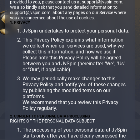
provided to you, please contact us at support@jvspin.com.
We also kindly ask that you send detailed information to
support@jvspin.com. about any pages on our Service where
you are concerned about the use of cookies.
1. PRIVACY
JvSpin undertakes to protect your personal data.
This Privacy Policy explains what information
we collect when our services are used, why we
collect this information, and how we use it.
Please note this Privacy Policy will be agreed
between you and JvSpin (hereinafter "We", "Us"
or "Our", if applicable).
We may periodically make changes to this
Privacy Policy and notify you of these changes
by publishing the modified terms on our
platforms.
We recommend that you review this Privacy
Policy regularly.
2. CONSENT TO PERSONAL DATA PROCESSING
RIGHTS OF THE PERSONAL DATA SUBJECT
The processing of your personal data at JvSpin
starts only after you have clearly expressed the