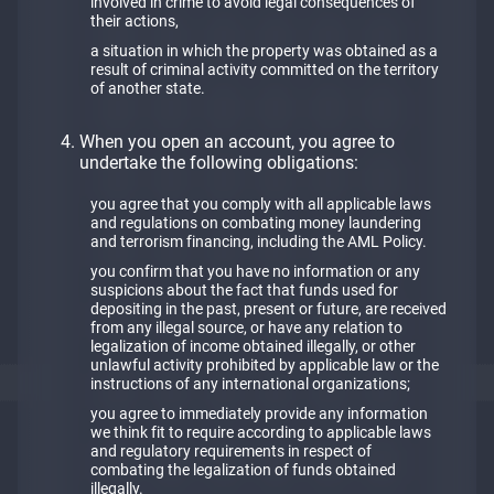
involved in crime to avoid legal consequences of
their actions,
a situation in which the property was obtained as a
result of criminal activity committed on the territory
of another state.
When you open an account, you agree to
undertake the following obligations:
you agree that you comply with all applicable laws
and regulations on combating money laundering
and terrorism financing, including the АМL Policy.
you confirm that you have no information or any
suspicions about the fact that funds used for
depositing in the past, present or future, are received
from any illegal source, or have any relation to
legalization of income obtained illegally, or other
unlawful activity prohibited by applicable law or the
instructions of any international organizations;
you agree to immediately provide any information
we think fit to require according to applicable laws
and regulatory requirements in respect of
combating the legalization of funds obtained
illegally.