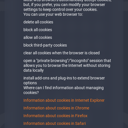
but, if you prefer, you can modify your browser
settings to keep control over your cookies.
You can use your web browser to:
delete all cookies
block all cookies
allow all cookies
block third-party cookies
clear all cookies when the browser is closed
open a "private browsing"/"incognito" session that
allows you to browse the Internet without storing
data locally
install add-ons and plug-ins to extend browser
options
Where can I find information about managing
cookies?
Information about cookies in Internet Explorer
Information about cookies in Chrome
Information about cookies in Firefox
Information about cookies in Safari