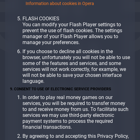
Information about cookies in Opera
FLASH COOKIES
You can modify your Flash Player settings to
prevent the use of flash cookies. The settings
manager of your Flash Player allows you to
manage your preferences.
If you choose to decline all cookies in the
browser, unfortunately you will not be able to use
some of the features and services, and some
services will not work correctly, for example, we
will not be able to save your chosen interface
language.
9. CONSENT TO USE OF ELECTRONIC SERVICE PROVIDERS
In order to play real money games on our
services, you will be required to transfer money
to and receive money from us. To facilitate such
services we may use third-party electronic
payment systems to process the required
financial transactions.
By agreeing to and accepting this Privacy Policy,