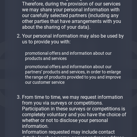
Therefore, during the provision of our services
we may share your personal information with
our carefully selected partners (including any
other parties that have arrangements with you
about the sharing of your data).
Your personal information may also be used by
us to provide you with:
promotional offers and information about our
products and services
promotional offers and information about our
partners’ products and services, in order to enlarge
the range of products provided to you and improve
our customer service
From time to time, we may request information
from you via surveys or competitions.
Participation in these surveys or competitions is
completely voluntary and you have the choice of
whether or not to disclose your personal
information.
​​​​​​​Information requested may include contact