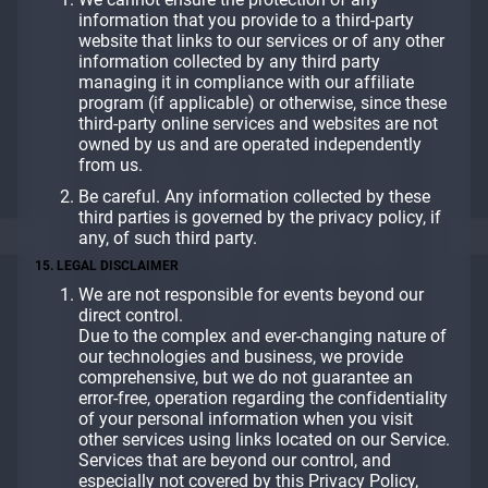
information that you provide to a third-party
website that links to our services or of any other
information collected by any third party
managing it in compliance with our affiliate
program (if applicable) or otherwise, since these
third-party online services and websites are not
owned by us and are operated independently
from us.
Be careful. Any information collected by these
third parties is governed by the privacy policy, if
any, of such third party.
15. LEGAL DISCLAIMER
We are not responsible for events beyond our
direct control.
Due to the complex and ever-changing nature of
our technologies and business, we provide
comprehensive, but we do not guarantee an
error-free, operation regarding the confidentiality
of your personal information when you visit
other services using links located on our Service.
Services that are beyond our control, and
especially not covered by this Privacy Policy,