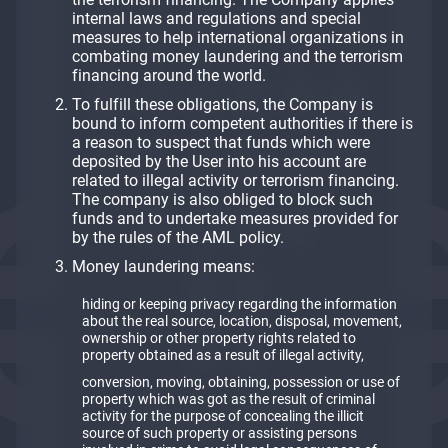
internal laws and regulations and special
measures to help international organizations in
combating money laundering and the terrorism
financing around the world.
To fulfill these obligations, the Company is
bound to inform competent authorities if there is
a reason to suspect that funds which were
deposited by the User into his account are
related to illegal activity or terrorism financing.
The company is also obliged to block such
funds and to undertake measures provided for
by the rules of the AML policy.
Money laundering means:
hiding or keeping privacy regarding the information
about the real source, location, disposal, movement,
ownership or other property rights related to
property obtained as a result of illegal activity,
conversion, moving, obtaining, possession or use of
property which was got as the result of criminal
activity for the purpose of concealing the illicit
source of such property or assisting persons