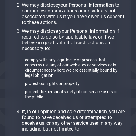
We may discloseyour Personal Information to
companies, organizations or individuals not
associated with us if you have given us consent
to these actions.
We may disclose your Personal Information if
required to do so by applicable law, or if we
believe in good faith that such actions are
necessary to:
comply with any legal issue or process that
concerns us, any of our websites or services or in
circumstances where we are essentially bound by
legal obligation
protect our rights or property
protect the personal safety of our service users or
the public
If, in our opinion and sole determination, you are
found to have deceived us or attempted to
deceive us, or any other service user in any way
including but not limited to: