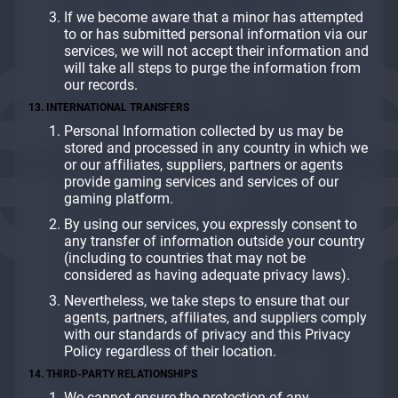
If we become aware that a minor has attempted
to or has submitted personal information via our
services, we will not accept their information and
will take all steps to purge the information from
our records.
13. INTERNATIONAL TRANSFERS
Personal Information collected by us may be
stored and processed in any country in which we
or our affiliates, suppliers, partners or agents
provide gaming services and services of our
gaming platform.
By using our services, you expressly consent to
any transfer of information outside your country
(including to countries that may not be
considered as having adequate privacy laws).
Nevertheless, we take steps to ensure that our
agents, partners, affiliates, and suppliers comply
with our standards of privacy and this Privacy
Policy regardless of their location.
14. THIRD-PARTY RELATIONSHIPS
We cannot ensure the protection of any