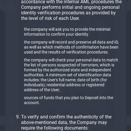
accordance with the internal AML procedures the
Company performs initial and ongoing personal
identity verification procedures as provided by
the level of risk of each User.
the company will ask you to provide the minimal
information to confirm your identity.
the company will record and preserve all data and ID,
as well as which methods of confirmation have been
used and the results of verification procedures.
the company will check your personal data to match
the list of persons suspected of terrorism, which is
formed by the authorized state and independent
authorities. A minimum set of identification data
includes: the User's full name; date of birth (for
individuals); residential address or registered
address of the User;
sources of funds that you plan to Deposit into the
account.
To verify and confirm the authenticity of the
above-mentioned data, the Company may
require the following documents: