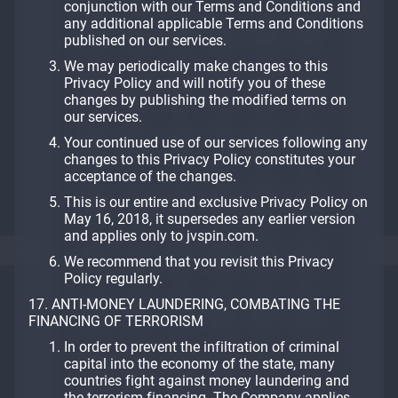
conjunction with our Terms and Conditions and
any additional applicable Terms and Conditions
published on our services.
We may periodically make changes to this
Privacy Policy and will notify you of these
changes by publishing the modified terms on
our services.
Your continued use of our services following any
changes to this Privacy Policy constitutes your
acceptance of the changes.
This is our entire and exclusive Privacy Policy on
May 16, 2018, it supersedes any earlier version
and applies only to jvspin.com.
We recommend that you revisit this Privacy
Policy regularly.
17. ANTI-MONEY LAUNDERING, COMBATING THE
FINANCING OF TERRORISM
In order to prevent the infiltration of criminal
capital into the economy of the state, many
countries fight against money laundering and
the terrorism financing. The Company applies