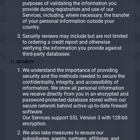
purposes of validating the information you
provide during registration and use of our
Services, including, where necessary, the transfer
of your personal information outside your
country.
Security reviews may include but are not limited
to ordering a credit report and otherwise
verifying the information you provide against
third-party databases.
11. SECURITY
We understand the importance of providing
security and the methods needed to secure the
confidentiality, integrity, and accessibility of
information. We store all personal information
we receive directly from you in an encrypted and
password-protected database stored within our
secure network behind active up-to-date firewall
software.
Our Services support SSL Version 3 with 128-bit
encryption.
We also take measures to ensure our
subsidiaries, agents, partners, affiliates, and