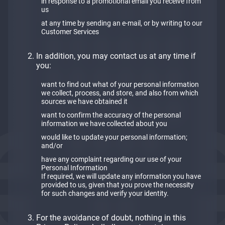
in response to a promotional email you receive from
us
at any time by sending an e-mail, or by writing to our
Customer Services
In addition, you may contact us at any time if
you:
want to find out what of your personal information
we collect, process, and store, and also from which
sources we have obtained it
want to confirm the accuracy of the personal
information we have collected about you
would like to update your personal information;
and/or
have any complaint regarding our use of your
Personal Information
If required, we will update any information you have
provided to us, given that you prove the necessity
for such changes and verify your identity.
For the avoidance of doubt, nothing in this