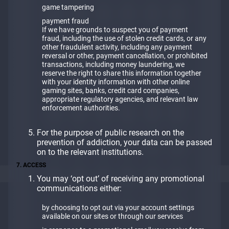
game tampering
payment fraud
If we have grounds to suspect you of payment
fraud, including the use of stolen credit cards, or any
other fraudulent activity, including any payment
reversal or other, payment cancellation, or prohibited
transactions, including money laundering, we
reserve the right to share this information together
with your identity information with other online
gaming sites, banks, credit card companies,
appropriate regulatory agencies, and relevant law
enforcement authorities.
For the purpose of public research on the
prevention of addiction, your data can be passed
on to the relevant institutions.
7. ACCESS
You may ‘opt out’ of receiving any promotional
communications either:
by choosing to opt out via your account settings
available on our sites or through our services