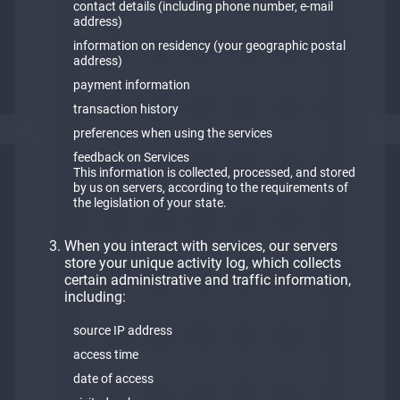
contact details (including phone number, e-mail
address)
information on residency (your geographic postal
address)
payment information
transaction history
preferences when using the services
feedback on Services
This information is collected, processed, and stored
by us on servers, according to the requirements of
the legislation of your state.
When you interact with services, our servers
store your unique activity log, which collects
certain administrative and traffic information,
including:
source IP address
access time
date of access