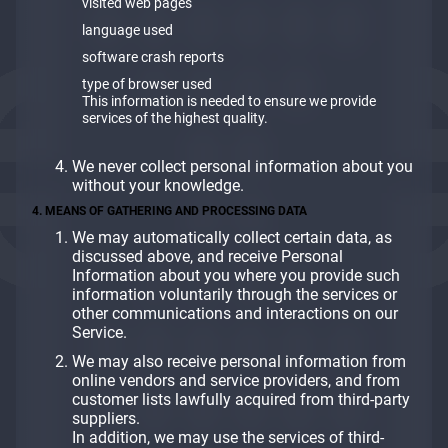
visited web pages
language used
software crash reports
type of browser used
This information is needed to ensure we provide
services of the highest quality.
We never collect personal information about you
without your knowledge.
4. MEANS OF GATHERING AND PROCESSING DATA
We may automatically collect certain data, as
discussed above, and receive Personal
Information about you where you provide such
information voluntarily through the services or
other communications and interactions on our
Service.
We may also receive personal information from
online vendors and service providers, and from
customer lists lawfully acquired from third-party
suppliers.
In addition, we may use the services of third-