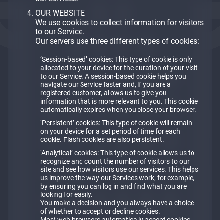
OUR WEBSITE
We use cookies to collect information for visitors
to our Service.
Our servers use three different types of cookies:
‘Session-based’ cookies: This type of cookie is only
allocated to your device for the duration of your visit
to our Service. A session-based cookie helps you
navigate our Service faster and, if you are a
registered customer, allows us to give you
information that is more relevant to you. This cookie
automatically expires when you close your browser.
‘Persistent’ cookies: This type of cookie will remain
on your device for a set period of time for each
cookie. Flash cookies are also persistent.
‘Analytical’ cookies: This type of cookie allows us to
recognize and count the number of visitors to our
site and see how visitors use our services. This helps
us improve the way our Services work, for example,
by ensuring you can log in and find what you are
looking for easily.
You make a decision and you always have a choice
of whether to accept or decline cookies.
Most web browsers automatically accept cookies,