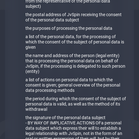
from the representative of the personal data
subject)
the postal address of JvSpin receiving the consent
of the personal data subject
the purposes of processing the personal data
a list of the personal data, for the processing of
which the consent of the subject of personal data is
given
the name and address of the person (legal entity)
that is processing the personal data on behalf of
JvSpin, if the processing is delegated to such person
(entity)
a list of actions on personal data to which the
consent is given; general overview of the personal
data processing methods
the period during which the consent of the subject of
personal data is valid, as well as the method of its
withdrawal
the signature of the personal data subject
- BY WAY OF IMPLICATIVE ACTIONS OFa personal
data subject which express their will to establish a
legal relationship with JvSpin, not in the form of an
oral or written expression of their will, but by their