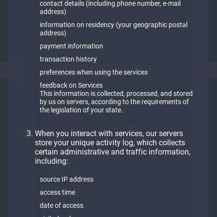
contact details (including phone number, e-mail
address)
information on residency (your geographic postal
address)
payment information
transaction history
preferences when using the services
feedback on Services
This information is collected, processed, and stored
by us on servers, according to the requirements of
the legislation of your state.
When you interact with services, our servers
store your unique activity log, which collects
certain administrative and traffic information,
including:
source IP address
access time
date of access