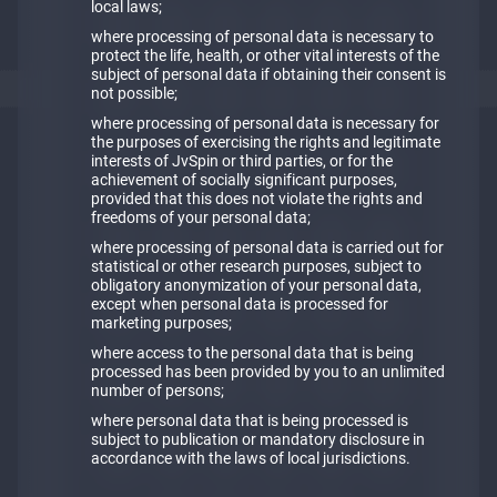
local laws;
where processing of personal data is necessary to
protect the life, health, or other vital interests of the
subject of personal data if obtaining their consent is
not possible;
where processing of personal data is necessary for
the purposes of exercising the rights and legitimate
interests of JvSpin or third parties, or for the
achievement of socially significant purposes,
provided that this does not violate the rights and
freedoms of your personal data;
where processing of personal data is carried out for
statistical or other research purposes, subject to
obligatory anonymization of your personal data,
except when personal data is processed for
marketing purposes;
where access to the personal data that is being
processed has been provided by you to an unlimited
number of persons;
where personal data that is being processed is
subject to publication or mandatory disclosure in
accordance with the laws of local jurisdictions.