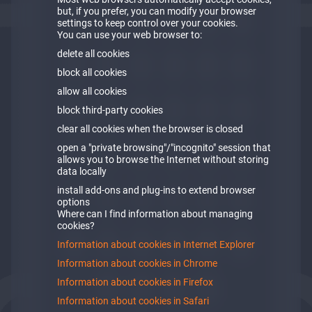
but, if you prefer, you can modify your browser
settings to keep control over your cookies.
You can use your web browser to:
delete all cookies
block all cookies
allow all cookies
block third-party cookies
clear all cookies when the browser is closed
open a "private browsing"/"incognito" session that
allows you to browse the Internet without storing
data locally
install add-ons and plug-ins to extend browser
options
Where can I find information about managing
cookies?
Information about cookies in Internet Explorer
Information about cookies in Chrome
Information about cookies in Firefox
Information about cookies in Safari