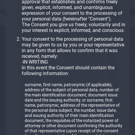
approval that establishes and confirms freely
given, explicit, informed, and unambiguous
expression of your consent to the processing of
your personal data (hereinafter "Consent").
The Consent you give us freely, voluntarily and in
your interest is explicit, informed, and conscious.
Your consent to the processing of personal data
may be given to us by you or your representative
in any form that allows to confirm that it was
received, namely:
-IN WRITING
In this event the Consent should contain the
following information:
surname, first name, patronymic (if applicable),
address of the subject of personal data, number of
the main identification document, document issue
date and the issuing authority, or surname, first
name, patronymic, address of the representative of
the personal data subject, the number, issue date,
and issuing authority of their main identification
document, the requisites of the notarized power of
attorney or other document confirming the authority
of that representative (upon receipt of the consent