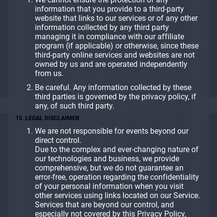
information that you provide to a third-party
website that links to our services or of any other
information collected by any third party
managing it in compliance with our affiliate
program (if applicable) or otherwise, since these
third-party online services and websites are not
owned by us and are operated independently
from us.
Be careful. Any information collected by these
third parties is governed by the privacy policy, if
any, of such third party.
15. LEGAL DISCLAIMER
We are not responsible for events beyond our
direct control.
Due to the complex and ever-changing nature of
our technologies and business, we provide
comprehensive, but we do not guarantee an
error-free, operation regarding the confidentiality
of your personal information when you visit
other services using links located on our Service.
Services that are beyond our control, and
especially not covered by this Privacy Policy,