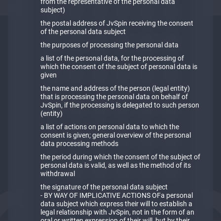
from the representative of the personal data
subject)
the postal address of JvSpin receiving the consent
of the personal data subject
the purposes of processing the personal data
a list of the personal data, for the processing of
which the consent of the subject of personal data is
given
the name and address of the person (legal entity)
that is processing the personal data on behalf of
JvSpin, if the processing is delegated to such person
(entity)
a list of actions on personal data to which the
consent is given; general overview of the personal
data processing methods
the period during which the consent of the subject of
personal data is valid, as well as the method of its
withdrawal
the signature of the personal data subject
- BY WAY OF IMPLICATIVE ACTIONS OFa personal
data subject which express their will to establish a
legal relationship with JvSpin, not in the form of an
oral or written expression of their will, but by their