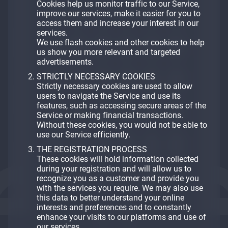
Cookies help us monitor traffic to our Service,
improve our services, make it easier for you to
access them and increase your interest in our
services.
We use flash cookies and other cookies to help
us show you more relevant and targeted
advertisements.
STRICTLY NECESSARY COOKIES
Strictly necessary cookies are used to allow
users to navigate the Service and use its
features, such as accessing secure areas of the
Service or making financial transactions.
Without these cookies, you would not be able to
use our Service efficiently.
THE REGISTRATION PROCESS
These cookies will hold information collected
during your registration and will allow us to
recognize you as a customer and provide you
with the services you require. We may also use
this data to better understand your online
interests and preferences and to constantly
enhance your visits to our platforms and use of
our services.