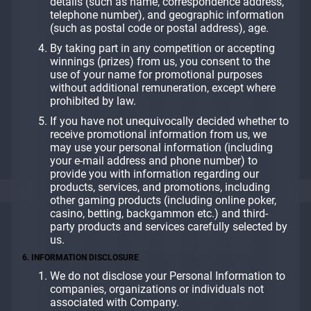
details (such as name, correspondence address,
telephone number), and geographic information
(such as postal code or postal address), age.
By taking part in any competition or accepting
winnings (prizes) from us, you consent to the
use of your name for promotional purposes
without additional remuneration, except where
prohibited by law.
If you have not unequivocally decided whether to
receive promotional information from us, we
may use your personal information (including
your e-mail address and phone number) to
provide you with information regarding our
products, services, and promotions, including
other gaming products (including online poker,
casino, betting, backgammon etc.) and third-
party products and services carefully selected by
us.
6. INFORMATION DISCLOSURE
We do not disclose your Personal Information to
companies, organizations or individuals not
associated with Company.