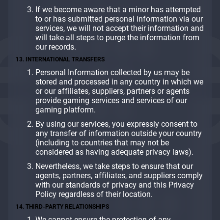
If we become aware that a minor has attempted
to or has submitted personal information via our
services, we will not accept their information and
will take all steps to purge the information from
our records.
13. INTERNATIONAL TRANSFERS
Personal Information collected by us may be
stored and processed in any country in which we
or our affiliates, suppliers, partners or agents
provide gaming services and services of our
gaming platform.
By using our services, you expressly consent to
any transfer of information outside your country
(including to countries that may not be
considered as having adequate privacy laws).
Nevertheless, we take steps to ensure that our
agents, partners, affiliates, and suppliers comply
with our standards of privacy and this Privacy
Policy regardless of their location.
14. THIRD-PARTY RELATIONSHIPS
We cannot ensure the protection of any