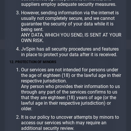
suppliers employ adequate security measures.
However, sending information via the internet is
usually not completely secure, and we cannot
guarantee the security of your data while it is
being sent.
ANY DATA, WHICH YOU SEND, IS SENT AT YOUR
OWN RISK.
JvSpin has all security procedures and features
in place to protect your data after it is received.
12. PROTECTION OF MINORS
Our services are not intended for persons under
the age of eighteen (18) or the lawful age in their
respective jurisdiction.
Any person who provides their information to us
through any part of the services confirms to us
that they are eighteen (18) years of age (or the
lawful age in their respective jurisdiction) or
older.
It is our policy to uncover attempts by minors to
access our services which may require an
additional security review.