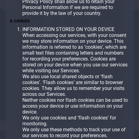
Privacy Policy shall allow us to retain your
Personal Information if we are required to
provide it by the law of your country.
8. COOKIES
INFORMATION STORED ON YOUR DEVICE
When accessing our services, with your consent
we may store information on your device. This
information is referred to as ‘cookies’, which are
small text files containing letters and numbers
for recording your preferences. Cookies are
stored on your device when you use our services
while visiting our Services.
We also use local shared objects or ‘flash
cookies’. ‘Flash cookies’ are similar to browser
cookies. They allow us to remember your visits
across our Services.
Neither cookies nor flash cookies can be used to
access your device or use information on your
device.
We only use cookies and ‘flash cookies’ for
monitoring.
We only use these methods to track your use of
our services to record your preferences.