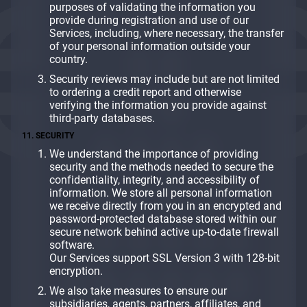
purposes of validating the information you
provide during registration and use of our
Services, including, where necessary, the transfer
of your personal information outside your
country.
Security reviews may include but are not limited
to ordering a credit report and otherwise
verifying the information you provide against
third-party databases.
11. SECURITY
We understand the importance of providing
security and the methods needed to secure the
confidentiality, integrity, and accessibility of
information. We store all personal information
we receive directly from you in an encrypted and
password-protected database stored within our
secure network behind active up-to-date firewall
software.
Our Services support SSL Version 3 with 128-bit
encryption.
We also take measures to ensure our
subsidiaries, agents, partners, affiliates, and