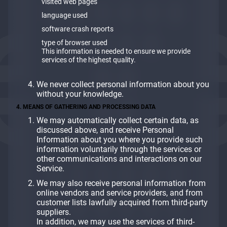
visited web pages
language used
software crash reports
type of browser used
This information is needed to ensure we provide
services of the highest quality.
We never collect personal information about you
without your knowledge.
4. MEANS OF GATHERING AND PROCESSING DATA
We may automatically collect certain data, as
discussed above, and receive Personal
Information about you where you provide such
information voluntarily through the services or
other communications and interactions on our
Service.
We may also receive personal information from
online vendors and service providers, and from
customer lists lawfully acquired from third-party
suppliers.
In addition, we may use the services of third-