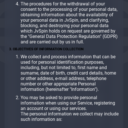
The procedures for the withdrawal of your
consent to the processing of your personal data,
obtaining information about the availability of
your personal data in JvSpin, and clarifying,
blocking, and destroying your personal data
which JvSpin holds on request are governed by
the "General Data Protection Regulation" (GDPR)
and are carried out by us in full.
3. OBJECTIVES OF INFORMATION COLLECTION
We collect and process information that can be
used for personal identification purposes,
including, but not limited to, first name and
surname, date of birth, credit card details, home
or other address, e-mail address, telephone
number or other appropriate Personal
information (hereinafter "Information").
You may be asked to provide personal
information when using our Service, registering
an account or using our services.
The personal information we collect may include
such information as: