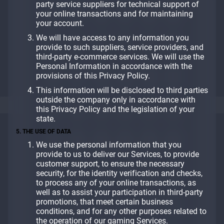
party service suppliers for technical support of
your online transactions and for maintaining
your account.
We will have access to any information you
provide to such suppliers, service providers, and
third-party e-commerce services. We will use the
Personal Information in accordance with the
provisions of this Privacy Policy.
This information will be disclosed to third parties
outside the company only in accordance with
this Privacy Policy and the legislation of your
state.
5. THE USE OF DATA
We use the personal information that you
provide to us to deliver our Services, to provide
customer support, to ensure the necessary
security, for the identity verification and checks,
to process any of your online transactions, as
well as to assist your participation in third-party
promotions, that meet certain business
conditions, and for any other purposes related to
the operation of our gaming Services.