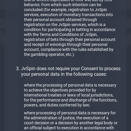
behavior, from which such intention can be
concluded (for example, registration to JvSpin
services, execution of monetary transactions into
their personal account obtained through
registration on the JvSpin services, which is a
condition for participating in betting in accordance
with the Terms and Conditions of JvSpin,
registration of bets through their personal account
and receipt of winnings through their personal
account, compliance with the rules established by
the gambling operator, etc.).
JvSpin does not require your Consent to process
your personal data in the following cases:
where the processing of personal data is necessary
to achieve the objectives provided for by
international treaties or laws of local jurisdictions,
for the performance and discharge of the functions,
powers, and duties conferred by law;
where processing of personal data is necessary for
the administration of justice, the execution of a
court decision or a decision by another legal body or
an official subject to execution in accordance with