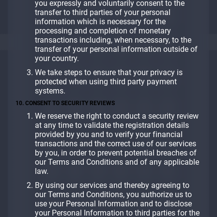
you expressly and voluntarily consent to the
transfer to third parties of your personal
information which is necessary for the
processing and completion of monetary
transactions including, when necessary, to the
transfer of your personal information outside of
your country.
We take steps to ensure that your privacy is
protected when using third party payment
systems.
10. CONSENT TO SECURITY REVIEWS
We reserve the right to conduct a security review
at any time to validate the registration details
provided by you and to verify your financial
transactions and the correct use of our services
by you, in order to prevent potential breaches of
our Terms and Conditions and of any applicable
law.
By using our services and thereby agreeing to
our Terms and Conditions, you authorize us to
use your Personal Information and to disclose
your Personal Information to third parties for the