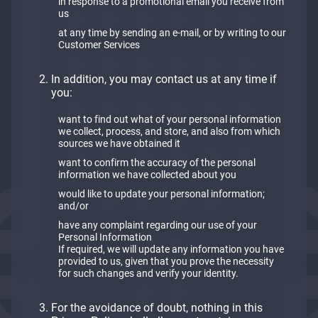
in response to a promotional email you receive from
us
at any time by sending an e-mail, or by writing to our
Customer Services
In addition, you may contact us at any time if
you:
want to find out what of your personal information
we collect, process, and store, and also from which
sources we have obtained it
want to confirm the accuracy of the personal
information we have collected about you
would like to update your personal information;
and/or
have any complaint regarding our use of your
Personal Information
If required, we will update any information you have
provided to us, given that you prove the necessity
for such changes and verify your identity.
For the avoidance of doubt, nothing in this