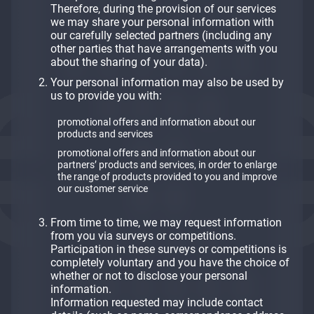
Therefore, during the provision of our services
we may share your personal information with
our carefully selected partners (including any
other parties that have arrangements with you
about the sharing of your data).
Your personal information may also be used by
us to provide you with:
promotional offers and information about our
products and services
promotional offers and information about our
partners’ products and services, in order to enlarge
the range of products provided to you and improve
our customer service
From time to time, we may request information
from you via surveys or competitions.
Participation in these surveys or competitions is
completely voluntary and you have the choice of
whether or not to disclose your personal
information.
​​​​​​​Information requested may include contact