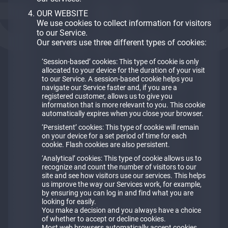
OUR WEBSITE
We use cookies to collect information for visitors
to our Service.
Our servers use three different types of cookies:
‘Session-based’ cookies: This type of cookie is only
allocated to your device for the duration of your visit
to our Service. A session-based cookie helps you
navigate our Service faster and, if you are a
registered customer, allows us to give you
information that is more relevant to you. This cookie
automatically expires when you close your browser.
‘Persistent’ cookies: This type of cookie will remain
on your device for a set period of time for each
cookie. Flash cookies are also persistent.
‘Analytical’ cookies: This type of cookie allows us to
recognize and count the number of visitors to our
site and see how visitors use our services. This helps
us improve the way our Services work, for example,
by ensuring you can log in and find what you are
looking for easily.
You make a decision and you always have a choice
of whether to accept or decline cookies.
Most web browsers automatically accept cookies,