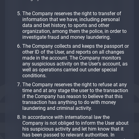
The Company reserves the right to transfer of
information that we have, including personal
data and bet history, to sports and other
organization, among them the police, in order to
investigate fraud and money laundering.
The Company collects and keeps the passport or
other ID of the User, and reports on all changes
made in the account. The Company monitors
any suspicious activity on the User's account, as
well as operations carried out under special
conditions.
The Company reserves the right to refuse at any
time and at any stage the user to the transaction
if the Company has reason to believe that this
transaction has anything to do with money
laundering and criminal activity.
In accordance with international law the
Company is not obliged to inform the User about
his suspicious activity and let him know that it
has been passed to relevant authorities. In