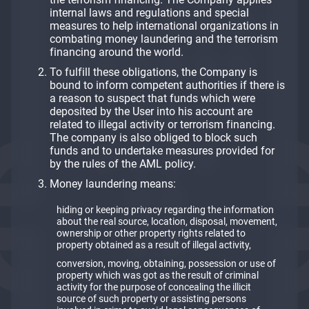
internal laws and regulations and special
measures to help international organizations in
combating money laundering and the terrorism
financing around the world.
To fulfill these obligations, the Company is
bound to inform competent authorities if there is
a reason to suspect that funds which were
deposited by the User into his account are
related to illegal activity or terrorism financing.
The company is also obliged to block such
funds and to undertake measures provided for
by the rules of the AML policy.
Money laundering means:
hiding or keeping privacy regarding the information
about the real source, location, disposal, movement,
ownership or other property rights related to
property obtained as a result of illegal activity,
conversion, moving, obtaining, possession or use of
property which was got as the result of criminal
activity for the purpose of concealing the illicit
source of such property or assisting persons