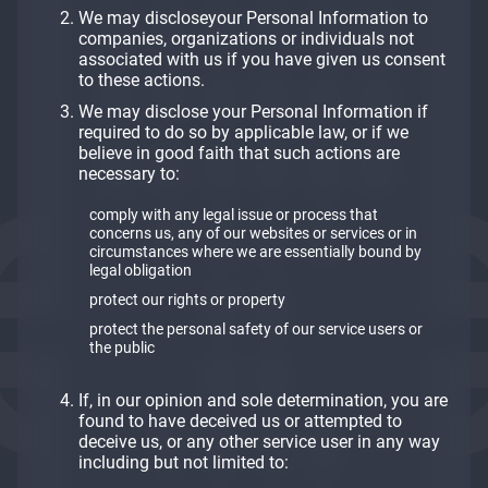
We may discloseyour Personal Information to
companies, organizations or individuals not
associated with us if you have given us consent
to these actions.
We may disclose your Personal Information if
required to do so by applicable law, or if we
believe in good faith that such actions are
necessary to:
comply with any legal issue or process that
concerns us, any of our websites or services or in
circumstances where we are essentially bound by
legal obligation
protect our rights or property
protect the personal safety of our service users or
the public
If, in our opinion and sole determination, you are
found to have deceived us or attempted to
deceive us, or any other service user in any way
including but not limited to: