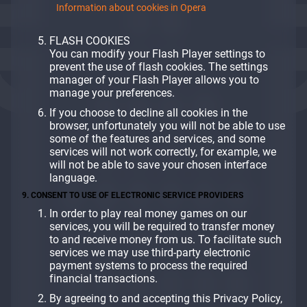
Information about cookies in Opera
FLASH COOKIES
You can modify your Flash Player settings to
prevent the use of flash cookies. The settings
manager of your Flash Player allows you to
manage your preferences.
If you choose to decline all cookies in the
browser, unfortunately you will not be able to use
some of the features and services, and some
services will not work correctly, for example, we
will not be able to save your chosen interface
language.
9. CONSENT TO USE OF ELECTRONIC SERVICE PROVIDERS
In order to play real money games on our
services, you will be required to transfer money
to and receive money from us. To facilitate such
services we may use third-party electronic
payment systems to process the required
financial transactions.
By agreeing to and accepting this Privacy Policy,