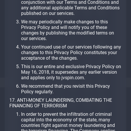
conjunction with our Terms and Conditions and
any additional applicable Terms and Conditions
published on our services.
We may periodically make changes to this
Privacy Policy and will notify you of these
changes by publishing the modified terms on
our services.
Your continued use of our services following any
changes to this Privacy Policy constitutes your
acceptance of the changes.
This is our entire and exclusive Privacy Policy on
May 16, 2018, it supersedes any earlier version
and applies only to jvspin.com.
We recommend that you revisit this Privacy
Policy regularly.
17. ANTI-MONEY LAUNDERING, COMBATING THE
FINANCING OF TERRORISM
In order to prevent the infiltration of criminal
capital into the economy of the state, many
countries fight against money laundering and
the terrorism financing. The Company applies