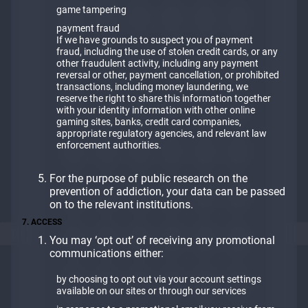
game tampering
payment fraud
If we have grounds to suspect you of payment
fraud, including the use of stolen credit cards, or any
other fraudulent activity, including any payment
reversal or other, payment cancellation, or prohibited
transactions, including money laundering, we
reserve the right to share this information together
with your identity information with other online
gaming sites, banks, credit card companies,
appropriate regulatory agencies, and relevant law
enforcement authorities.
For the purpose of public research on the
prevention of addiction, your data can be passed
on to the relevant institutions.
7. ACCESS
You may ‘opt out’ of receiving any promotional
communications either:
by choosing to opt out via your account settings
available on our sites or through our services