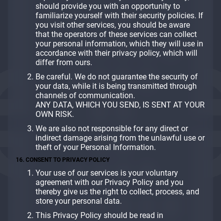
should provide you with an opportunity to
familiarize yourself with their security policies. If
you visit other services, you should be aware
that the operators of these services can collect
your personal information, which they will use in
accordance with their privacy policy, which will
differ from ours.
Be careful. We do not guarantee the security of
your data, while it is being transmitted through
channels of communication.
ANY DATA, WHICH YOU SEND, IS SENT AT YOUR
OWN RISK.
We are also not responsible for any direct or
indirect damage arising from the unlawful use or
theft of your Personal Information.
16. CONSENT TO PRIVACY POLICY
Your use of our services is your voluntary
agreement with our Privacy Policy and you
thereby give us the right to collect, process, and
store your personal data.
This Privacy Policy should be read in