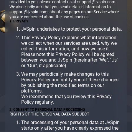
provided to you, please contact us at support@jvspin.com.
We also kindly ask that you send detailed information to
support@jvspin.com. about any pages on our Service where
you are concerned about the use of cookies.
1. PRIVACY
JvSpin undertakes to protect your personal data.
This Privacy Policy explains what information
we collect when our services are used, why we
collect this information, and how we use it.
Please note this Privacy Policy will be agreed
between you and JvSpin (hereinafter "We", "Us"
or "Our", if applicable).
We may periodically make changes to this
Privacy Policy and notify you of these changes
by publishing the modified terms on our
platforms.
We recommend that you review this Privacy
Policy regularly.
2. CONSENT TO PERSONAL DATA PROCESSING
RIGHTS OF THE PERSONAL DATA SUBJECT
The processing of your personal data at JvSpin
starts only after you have clearly expressed the