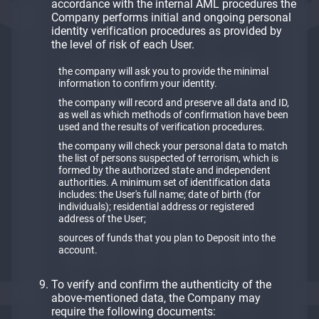
accordance with the internal AML procedures the
Company performs initial and ongoing personal
identity verification procedures as provided by
the level of risk of each User.
the company will ask you to provide the minimal
information to confirm your identity.
the company will record and preserve all data and ID,
as well as which methods of confirmation have been
used and the results of verification procedures.
the company will check your personal data to match
the list of persons suspected of terrorism, which is
formed by the authorized state and independent
authorities. A minimum set of identification data
includes: the User's full name; date of birth (for
individuals); residential address or registered
address of the User;
sources of funds that you plan to Deposit into the
account.
To verify and confirm the authenticity of the
above-mentioned data, the Company may
require the following documents: