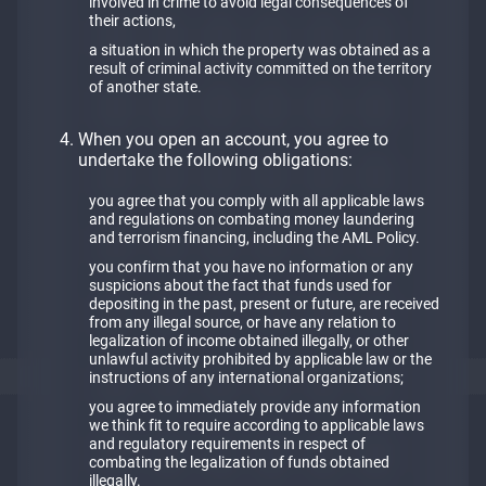
involved in crime to avoid legal consequences of
their actions,
a situation in which the property was obtained as a
result of criminal activity committed on the territory
of another state.
When you open an account, you agree to
undertake the following obligations:
you agree that you comply with all applicable laws
and regulations on combating money laundering
and terrorism financing, including the АМL Policy.
you confirm that you have no information or any
suspicions about the fact that funds used for
depositing in the past, present or future, are received
from any illegal source, or have any relation to
legalization of income obtained illegally, or other
unlawful activity prohibited by applicable law or the
instructions of any international organizations;
you agree to immediately provide any information
we think fit to require according to applicable laws
and regulatory requirements in respect of
combating the legalization of funds obtained
illegally.