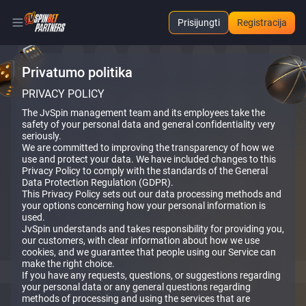
Prisijungti
Registracija
Privatumo politika
PRIVACY POLICY
The JvSpin management team and its employees take the
safety of your personal data and general confidentiality very
seriously.
We are committed to improving the transparency of how we
use and protect your data. We have included changes to this
Privacy Policy to comply with the standards of the General
Data Protection Regulation (GDPR).
This Privacy Policy sets out our data processing methods and
your options concerning how your personal information is
used.
JvSpin understands and takes responsibility for providing you,
our customers, with clear information about how we use
cookies, and we guarantee that people using our Service can
make the right choice.
If you have any requests, questions, or suggestions regarding
your personal data or any general questions regarding
methods of processing and using the services that are