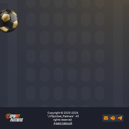
Copyright ©
2020
-
2026
"
JVSpin
bet_Partners".
All
rights reserved
.
Agent network