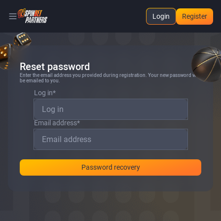
Login
Register
Reset password
Enter the email address you provided during registration. Your new password will
be emailed to you.
Log in
*
Email address
*
Password recovery